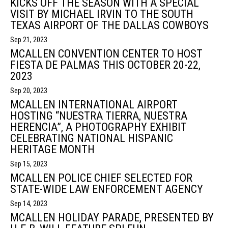
KICKS OFF THE SEASON WITH A SPECIAL
VISIT BY MICHAEL IRVIN TO THE SOUTH
TEXAS AIRPORT OF THE DALLAS COWBOYS
Sep 21, 2023
MCALLEN CONVENTION CENTER TO HOST
FIESTA DE PALMAS THIS OCTOBER 20-22,
2023
Sep 20, 2023
MCALLEN INTERNATIONAL AIRPORT
HOSTING “NUESTRA TIERRA, NUESTRA
HERENCIA”, A PHOTOGRAPHY EXHIBIT
CELEBRATING NATIONAL HISPANIC
HERITAGE MONTH
Sep 15, 2023
MCALLEN POLICE CHIEF SELECTED FOR
STATE-WIDE LAW ENFORCEMENT AGENCY
Sep 14, 2023
MCALLEN HOLIDAY PARADE, PRESENTED BY