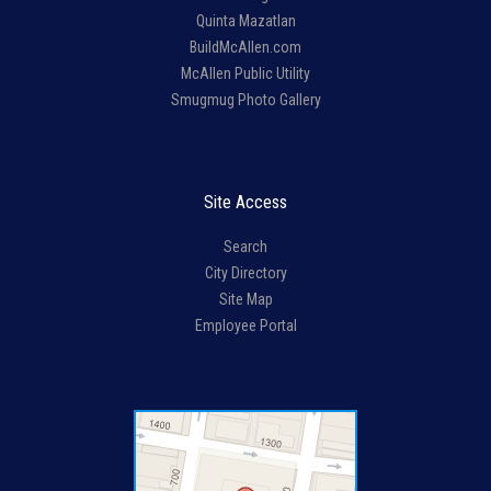
Quinta Mazatlan
BuildMcAllen.com
McAllen Public Utility
Smugmug Photo Gallery
Site Access
Search
City Directory
Site Map
Employee Portal