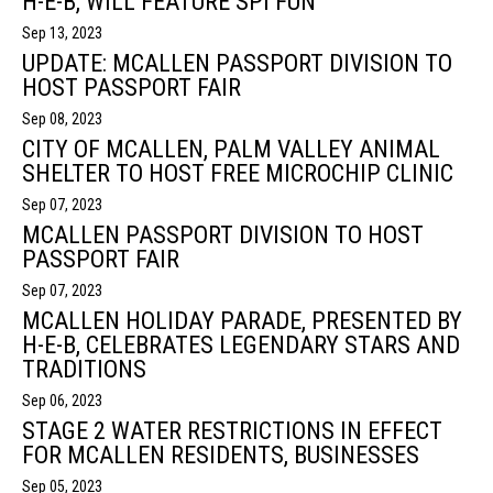
H-E-B, WILL FEATURE SPI FUN
Sep 13, 2023
UPDATE: MCALLEN PASSPORT DIVISION TO
HOST PASSPORT FAIR
Sep 08, 2023
CITY OF MCALLEN, PALM VALLEY ANIMAL
SHELTER TO HOST FREE MICROCHIP CLINIC
Sep 07, 2023
MCALLEN PASSPORT DIVISION TO HOST
PASSPORT FAIR
Sep 07, 2023
MCALLEN HOLIDAY PARADE, PRESENTED BY
H-E-B, CELEBRATES LEGENDARY STARS AND
TRADITIONS
Sep 06, 2023
STAGE 2 WATER RESTRICTIONS IN EFFECT
FOR MCALLEN RESIDENTS, BUSINESSES
Sep 05, 2023