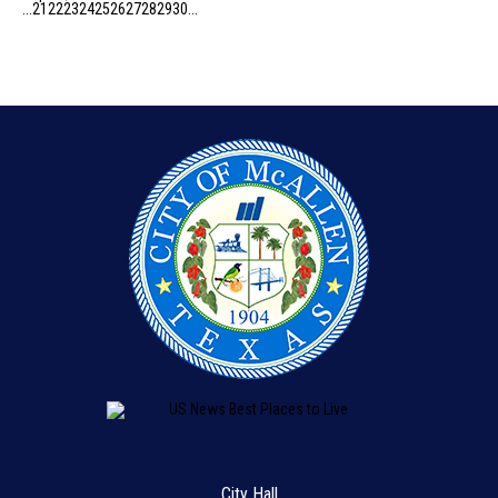
...
21
22
23
24
25
26
27
28
29
30
...
City Hall