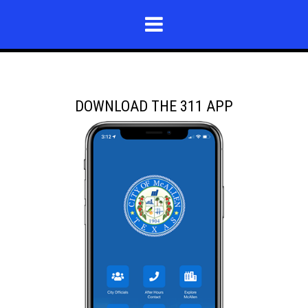
DOWNLOAD THE 311 APP