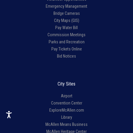
Emergency Management
Bridge Cameras
City Maps (GIS)
Pay Water Bill
Commission Meetings
Parks and Recreation
Pay Tickets Online
Bid Notices
City Sites
Airport
Convention Center
ExploreMcAllen.com
Library
McAllen Means Business
McAllen Heritage Center