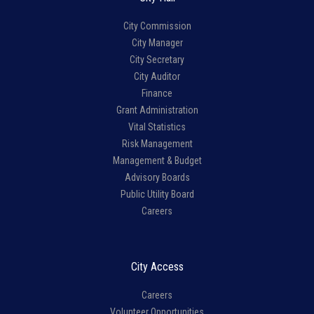
City Commission
City Manager
City Secretary
City Auditor
Finance
Grant Administration
Vital Statistics
Risk Management
Management & Budget
Advisory Boards
Public Utility Board
Careers
City Access
Careers
Volunteer Opportunities