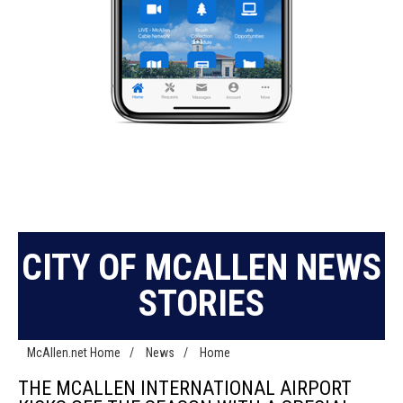
CITY OF MCALLEN NEWS
STORIES
McAllen.net Home
/
News
/
Home
THE MCALLEN INTERNATIONAL AIRPORT