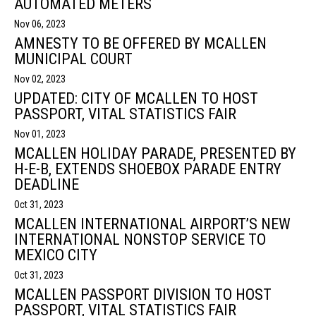
AUTOMATED METERS
Nov 06, 2023
AMNESTY TO BE OFFERED BY MCALLEN
MUNICIPAL COURT
Nov 02, 2023
UPDATED: CITY OF MCALLEN TO HOST
PASSPORT, VITAL STATISTICS FAIR
Nov 01, 2023
MCALLEN HOLIDAY PARADE, PRESENTED BY
H-E-B, EXTENDS SHOEBOX PARADE ENTRY
DEADLINE
Oct 31, 2023
MCALLEN INTERNATIONAL AIRPORT’S NEW
INTERNATIONAL NONSTOP SERVICE TO
MEXICO CITY
Oct 31, 2023
MCALLEN PASSPORT DIVISION TO HOST
PASSPORT, VITAL STATISTICS FAIR