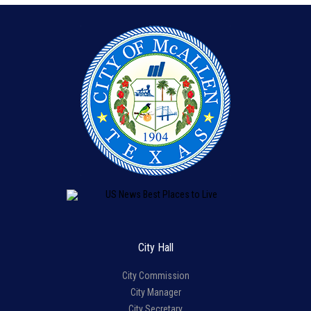
City Hall
City Commission
City Manager
City Secretary