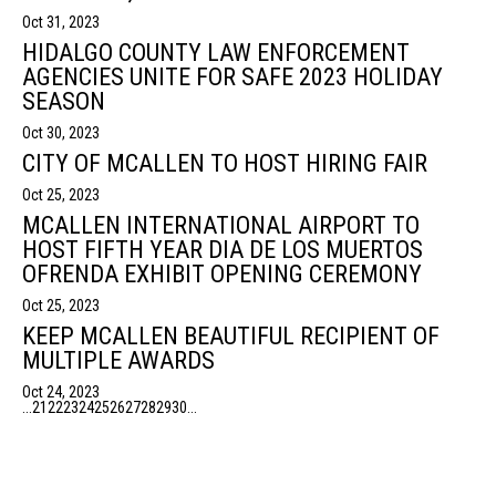
Oct 31, 2023
HIDALGO COUNTY LAW ENFORCEMENT
AGENCIES UNITE FOR SAFE 2023 HOLIDAY
SEASON
Oct 30, 2023
CITY OF MCALLEN TO HOST HIRING FAIR
Oct 25, 2023
MCALLEN INTERNATIONAL AIRPORT TO
HOST FIFTH YEAR DIA DE LOS MUERTOS
OFRENDA EXHIBIT OPENING CEREMONY
Oct 25, 2023
KEEP MCALLEN BEAUTIFUL RECIPIENT OF
MULTIPLE AWARDS
Oct 24, 2023
...
21
22
23
24
25
26
27
28
29
30
...