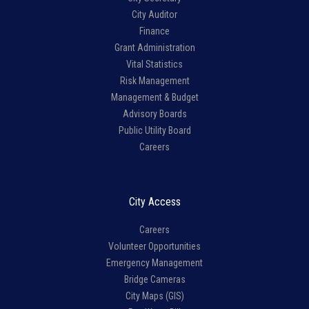
City Auditor
Finance
Grant Administration
Vital Statistics
Risk Management
Management & Budget
Advisory Boards
Public Utility Board
Careers
City Access
Careers
Volunteer Opportunities
Emergency Management
Bridge Cameras
City Maps (GIS)