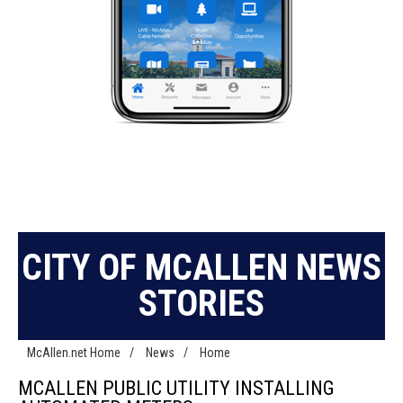
CITY OF MCALLEN NEWS
STORIES
McAllen.net Home
/
News
/
Home
MCALLEN PUBLIC UTILITY INSTALLING