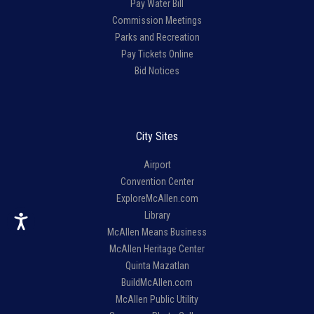
Pay Water Bill
Commission Meetings
Parks and Recreation
Pay Tickets Online
Bid Notices
City Sites
Airport
Convention Center
ExploreMcAllen.com
Library
McAllen Means Business
McAllen Heritage Center
Quinta Mazatlan
BuildMcAllen.com
McAllen Public Utility