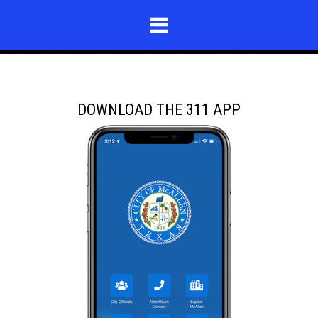
DOWNLOAD THE 311 APP