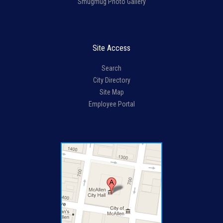
Smugmug Photo Gallery
Site Access
Search
City Directory
Site Map
Employee Portal