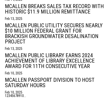
MCALLEN BREAKS SALES TAX RECORD WITH
HISTORIC $11.9 MILLION REMITTANCE
Feb 13, 2025
MCALLEN PUBLIC UTILITY SECURES NEARLY
$10 MILLION FEDERAL GRANT FOR
BRACKISH GROUNDWATER DESALINATION
PROJECT
Feb 13, 2025
MCALLEN PUBLIC LIBRARY EARNS 2024
ACHIEVEMENT OF LIBRARY EXCELLENCE
AWARD FOR 11TH CONSECUTIVE YEAR
Feb 10, 2025
MCALLEN PASSPORT DIVISION TO HOST
SATURDAY HOURS
Feb 10, 2025
1
2
3
4
5
6
7
8
9
10
...