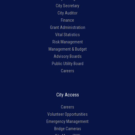
City Secretary
City Auditor
Finance
Grant Administration
Vital Statistics
Risk Management
Management & Budget
Advisory Boards
Public Utility Board
Careers
City Access
Careers
Volunteer Opportunities
Emergency Management
Bridge Cameras