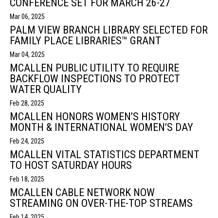
CONFERENCE SET FOR MARCH 26-27
Mar 06, 2025
PALM VIEW BRANCH LIBRARY SELECTED FOR
FAMILY PLACE LIBRARIES™ GRANT
Mar 04, 2025
MCALLEN PUBLIC UTILITY TO REQUIRE
BACKFLOW INSPECTIONS TO PROTECT
WATER QUALITY
Feb 28, 2025
MCALLEN HONORS WOMEN’S HISTORY
MONTH & INTERNATIONAL WOMEN’S DAY
Feb 24, 2025
MCALLEN VITAL STATISTICS DEPARTMENT
TO HOST SATURDAY HOURS
Feb 18, 2025
MCALLEN CABLE NETWORK NOW
STREAMING ON OVER-THE-TOP STREAMS
Feb 14, 2025