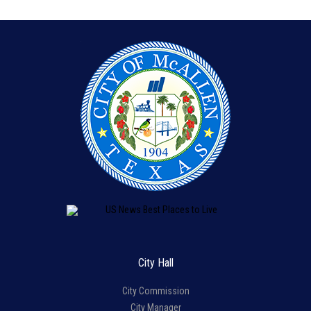
City Hall
City Commission
City Manager