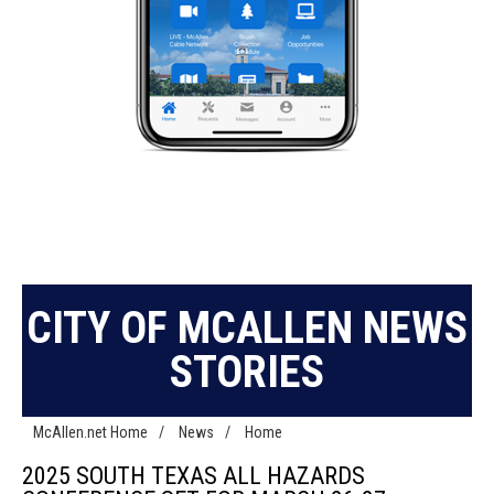
CITY OF MCALLEN NEWS
STORIES
McAllen.net Home
/
News
/
Home
2025 SOUTH TEXAS ALL HAZARDS