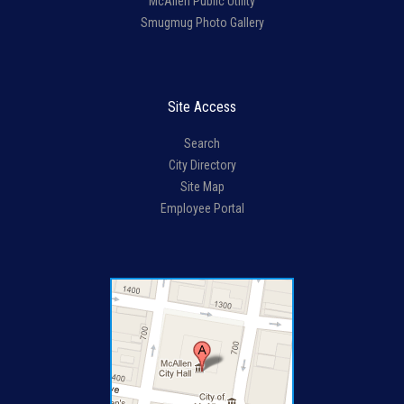
McAllen Public Utility
Smugmug Photo Gallery
Site Access
Search
City Directory
Site Map
Employee Portal