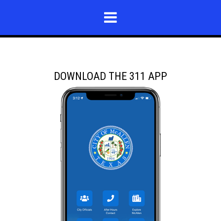
DOWNLOAD THE 311 APP