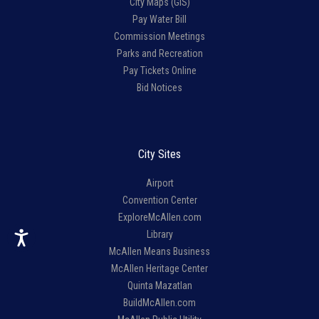
City Maps (GIS)
Pay Water Bill
Commission Meetings
Parks and Recreation
Pay Tickets Online
Bid Notices
City Sites
Airport
Convention Center
ExploreMcAllen.com
Library
McAllen Means Business
McAllen Heritage Center
Quinta Mazatlan
BuildMcAllen.com