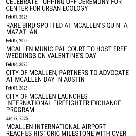
CELEBRATE TOPPING OFF CEREMONY FOR
CENTER FOR URBAN ECOLOGY
Feb 07, 2025
RARE BIRD SPOTTED AT MCALLEN'S QUINTA
MAZATLÁN
Feb 07, 2025
MCALLEN MUNICIPAL COURT TO HOST FREE
WEDDINGS ON VALENTINE’S DAY
Feb 04, 2025
CITY OF MCALLEN, PARTNERS TO ADVOCATE
AT MCALLEN DAY IN AUSTIN
Feb 03, 2025
CITY OF MCALLEN LAUNCHES
INTERNATIONAL FIREFIGHTER EXCHANGE
PROGRAM
Jan 29, 2025
MCALLEN INTERNATIONAL AIRPORT
REACHES HISTORIC MILESTONE WITH OVER