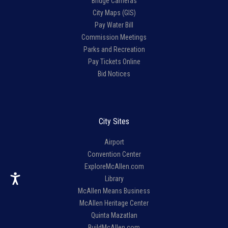
Bridge Cameras
City Maps (GIS)
Pay Water Bill
Commission Meetings
Parks and Recreation
Pay Tickets Online
Bid Notices
City Sites
Airport
Convention Center
ExploreMcAllen.com
Library
McAllen Means Business
McAllen Heritage Center
Quinta Mazatlan
BuildMcAllen.com