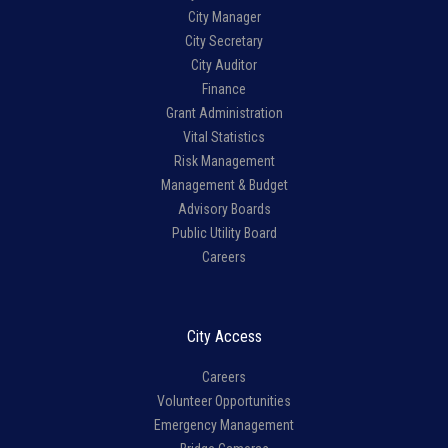
City Manager
City Secretary
City Auditor
Finance
Grant Administration
Vital Statistics
Risk Management
Management & Budget
Advisory Boards
Public Utility Board
Careers
City Access
Careers
Volunteer Opportunities
Emergency Management