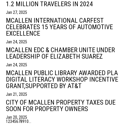
1.2 MILLION TRAVELERS IN 2024
Jan 27, 2025
MCALLEN INTERNATIONAL CARFEST
CELEBRATES 15 YEARS OF AUTOMOTIVE
EXCELLENCE
Jan 24, 2025
MCALLEN EDC & CHAMBER UNITE UNDER
LEADERSHIP OF ELIZABETH SUAREZ
Jan 24, 2025
MCALLEN PUBLIC LIBRARY AWARDED PLA
DIGITAL LITERACY WORKSHOP INCENTIVE
GRANT,SUPPORTED BY AT&T
Jan 21, 2025
CITY OF MCALLEN PROPERTY TAXES DUE
SOON FOR PROPERTY OWNERS
Jan 20, 2025
1
2
3
4
5
6
7
8
9
10
...