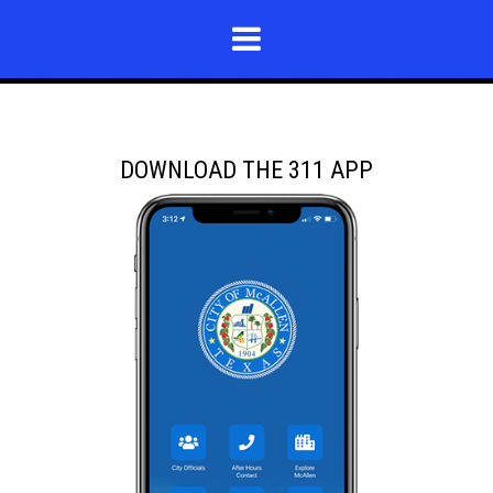
DOWNLOAD THE 311 APP