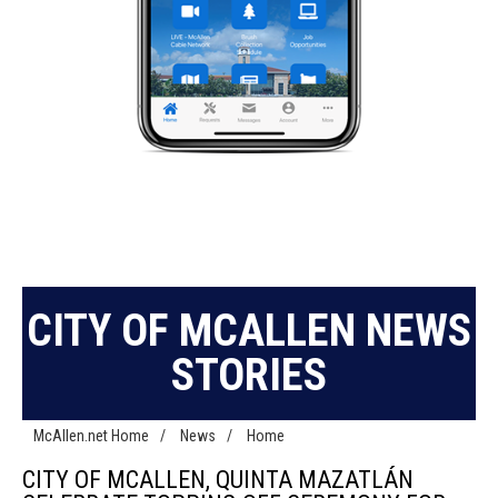
CITY OF MCALLEN NEWS
STORIES
McAllen.net Home
/
News
/
Home
CITY OF MCALLEN, QUINTA MAZATLÁN