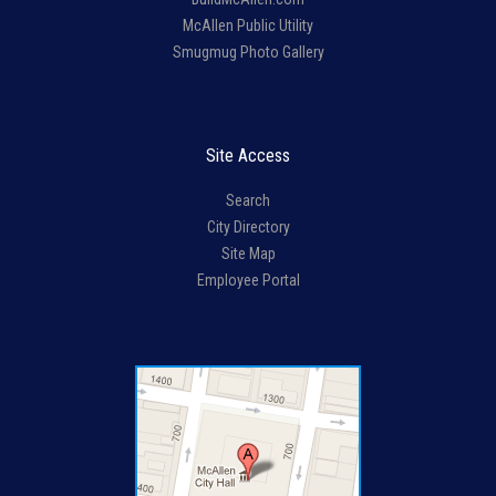
McAllen Public Utility
Smugmug Photo Gallery
Site Access
Search
City Directory
Site Map
Employee Portal