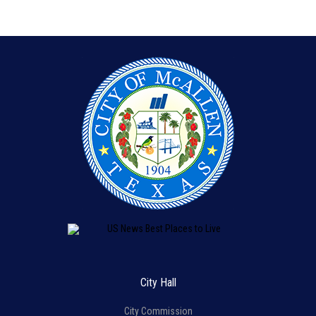
City Hall
City Commission