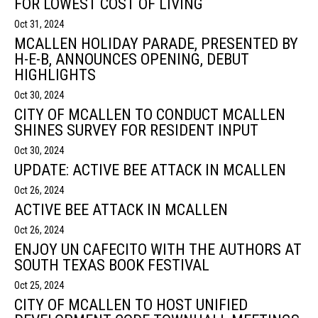
FOR LOWEST COST OF LIVING
Oct 31, 2024
MCALLEN HOLIDAY PARADE, PRESENTED BY
H-E-B, ANNOUNCES OPENING, DEBUT
HIGHLIGHTS
Oct 30, 2024
CITY OF MCALLEN TO CONDUCT MCALLEN
SHINES SURVEY FOR RESIDENT INPUT
Oct 30, 2024
UPDATE: ACTIVE BEE ATTACK IN MCALLEN
Oct 26, 2024
ACTIVE BEE ATTACK IN MCALLEN
Oct 26, 2024
ENJOY UN CAFECITO WITH THE AUTHORS AT
SOUTH TEXAS BOOK FESTIVAL
Oct 25, 2024
CITY OF MCALLEN TO HOST UNIFIED