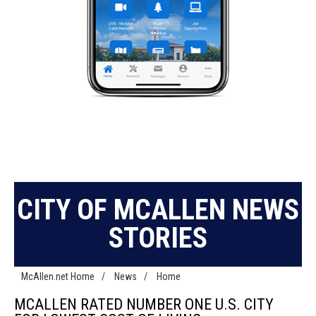
CITY OF MCALLEN NEWS
STORIES
McAllen.net Home
/
News
/
Home
MCALLEN RATED NUMBER ONE U.S. CITY