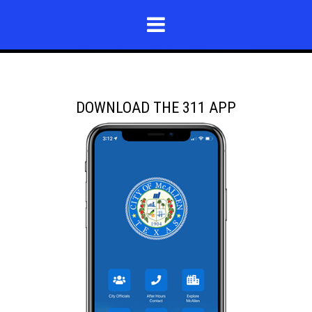
DOWNLOAD THE 311 APP