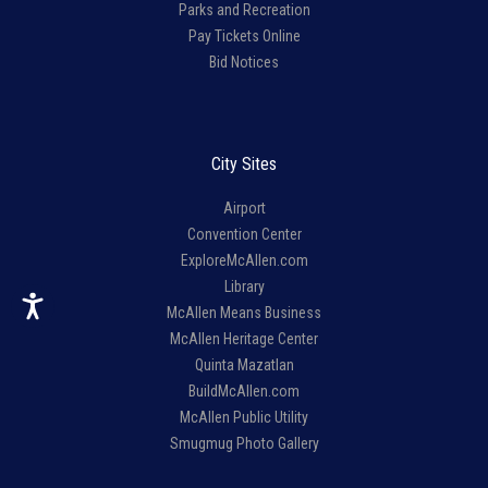
Parks and Recreation
Pay Tickets Online
Bid Notices
City Sites
Airport
Convention Center
ExploreMcAllen.com
Library
McAllen Means Business
McAllen Heritage Center
Quinta Mazatlan
BuildMcAllen.com
McAllen Public Utility
Smugmug Photo Gallery