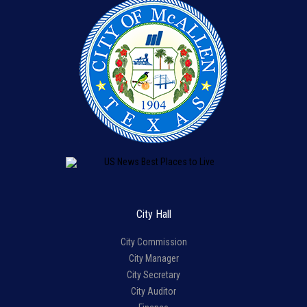
City Hall
City Commission
City Manager
City Secretary
City Auditor