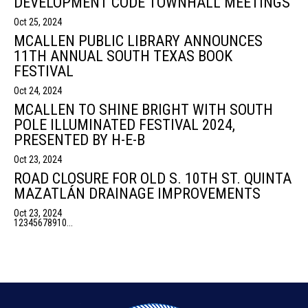
DEVELOPMENT CODE TOWNHALL MEETINGS
Oct 25, 2024
MCALLEN PUBLIC LIBRARY ANNOUNCES
11TH ANNUAL SOUTH TEXAS BOOK
FESTIVAL
Oct 24, 2024
MCALLEN TO SHINE BRIGHT WITH SOUTH
POLE ILLUMINATED FESTIVAL 2024,
PRESENTED BY H-E-B
Oct 23, 2024
ROAD CLOSURE FOR OLD S. 10TH ST. QUINTA
MAZATLÁN DRAINAGE IMPROVEMENTS
Oct 23, 2024
1
2
3
4
5
6
7
8
9
10
...