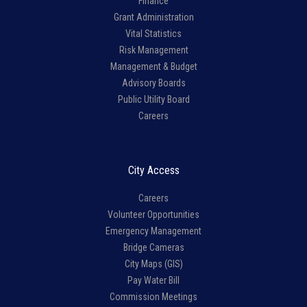
Finance
Grant Administration
Vital Statistics
Risk Management
Management & Budget
Advisory Boards
Public Utility Board
Careers
City Access
Careers
Volunteer Opportunities
Emergency Management
Bridge Cameras
City Maps (GIS)
Pay Water Bill
Commission Meetings