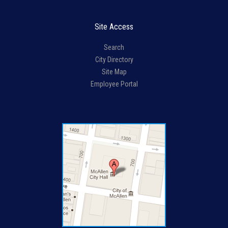
Site Access
Search
City Directory
Site Map
Employee Portal