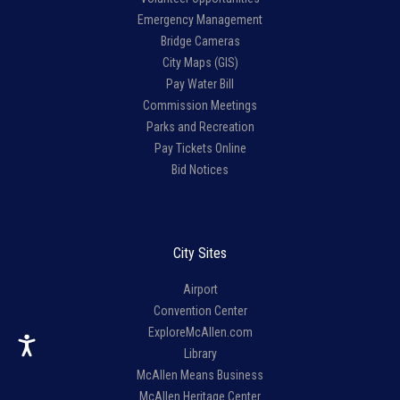
Emergency Management
Bridge Cameras
City Maps (GIS)
Pay Water Bill
Commission Meetings
Parks and Recreation
Pay Tickets Online
Bid Notices
City Sites
Airport
Convention Center
ExploreMcAllen.com
Library
McAllen Means Business
McAllen Heritage Center