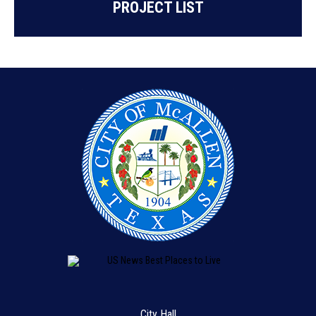
PROJECT LIST
City Hall