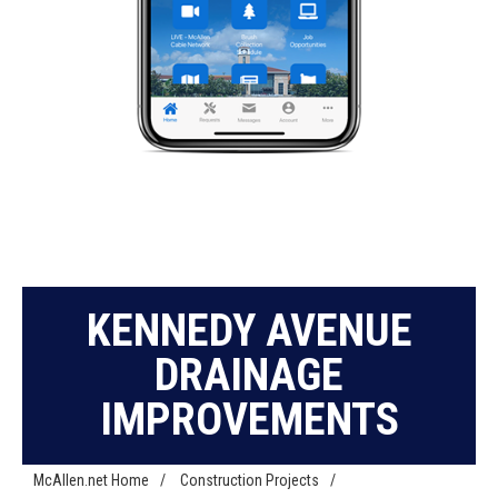
KENNEDY AVENUE
DRAINAGE
IMPROVEMENTS
McAllen.net Home
/
Construction Projects
/