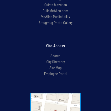
Quinta Mazatlan
BuildMcAllen.com
McAllen Public Utility
Smugmug Photo Gallery
Site Access
Search
City Directory
Site Map
Employee Portal