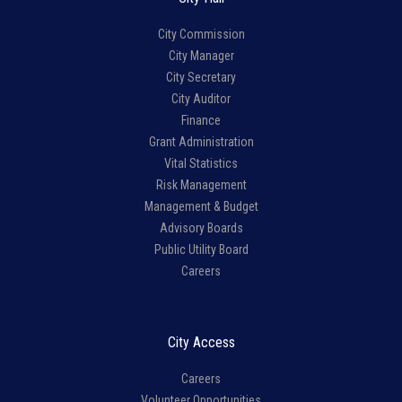
City Commission
City Manager
City Secretary
City Auditor
Finance
Grant Administration
Vital Statistics
Risk Management
Management & Budget
Advisory Boards
Public Utility Board
Careers
City Access
Careers
Volunteer Opportunities