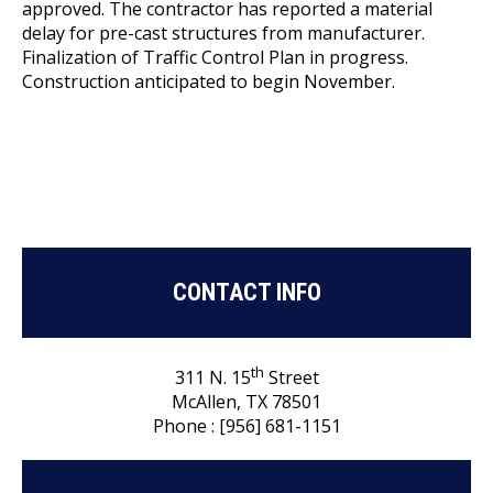
approved. The contractor has reported a material
delay for pre-cast structures from manufacturer.
Finalization of Traffic Control Plan in progress.
Construction anticipated to begin November.
CONTACT INFO
th
311 N. 15
Street
McAllen, TX 78501
Phone : [956] 681-1151