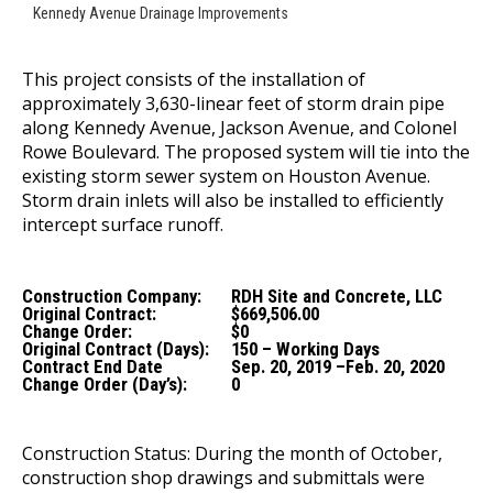
Kennedy Avenue Drainage Improvements
This project consists of the installation of
approximately 3,630-linear feet of storm drain pipe
along Kennedy Avenue, Jackson Avenue, and Colonel
Rowe Boulevard. The proposed system will tie into the
existing storm sewer system on Houston Avenue.
Storm drain inlets will also be installed to efficiently
intercept surface runoff.
Construction Company:
RDH Site and Concrete, LLC
Original Contract:
$669,506.00
Change Order:
$0
Original Contract (Days):
150 – Working Days
Contract End Date
Sep. 20, 2019 –Feb. 20, 2020
Change Order (Day’s):
0
Construction Status: During the month of October,
construction shop drawings and submittals were