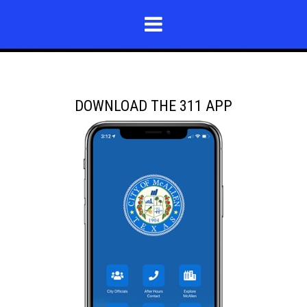
DOWNLOAD THE 311 APP