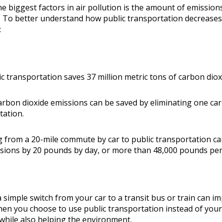
e biggest factors in air pollution is the amount of emissions
. To better understand how public transportation decrease
:
ic transportation saves 37 million metric tons of carbon diox
arbon dioxide emissions can be saved by eliminating one car
tation.
g from a 20-mile commute by car to public transportation ca
sions by 20 pounds by day, or more than 48,000 pounds per
simple switch from your car to a transit bus or train can im
en you choose to use public transportation instead of your 
 while also helping the environment.