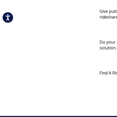
Give pub
rideshar
Do your 
solution.
Find A R