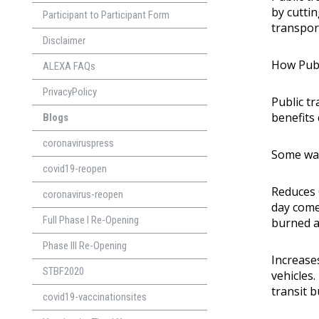
by cutti
Participant to Participant Form
transpor
Disclaimer
How Publ
ALEXA FAQs
PrivacyPolicy
Public t
benefits 
Blogs
coronaviruspress
Some way
covid19-reopen
Reduces 
coronavirus-reopen
day come
Full Phase I Re-Opening
burned a
Phase lll Re-Opening
Increases
STBF2020
vehicles.
transit b
covid19-vaccinationsites