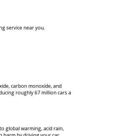
ng service near you.
 oxide, carbon monoxide, and
ducing roughly 67 million cars a
to global warming, acid rain,
h harm by driving your car