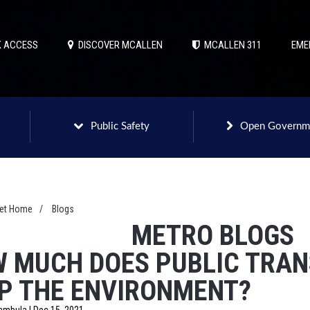
 ACCESS
DISCOVER MCALLEN
MCALLEN 311
EME
Public Safety
Open Governm
net Home
/
Blogs
METRO BLOGS
 MUCH DOES PUBLIC TRA
P THE ENVIRONMENT?