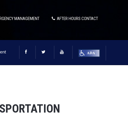
RGENCY MANAGEMENT
AFTER HOURS CONTACT
ent
NSPORTATION