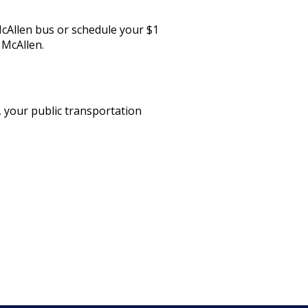
McAllen bus or schedule your $1
 McAllen.
 your public transportation