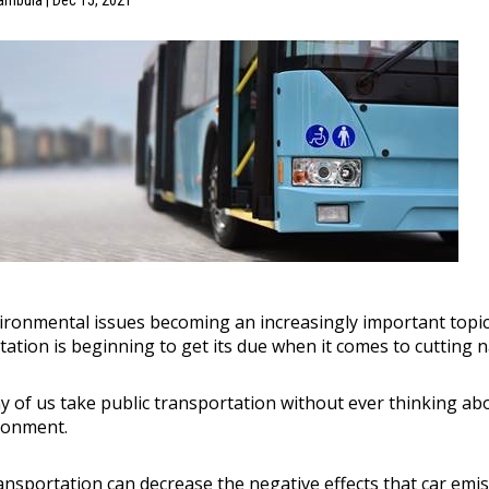
ambula | Dec 15, 2021
ironmental issues becoming an increasingly important topic f
tation is beginning to get its due when it comes to cutting 
any of us take public transportation without ever thinking a
ronment.
ransportation can decrease the negative effects that car em