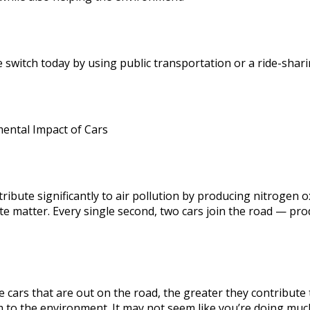
 switch today by using public transportation or a ride-shari
ental Impact of Cars
tribute significantly to air pollution by producing nitrogen
te matter. Every single second, two cars join the road — pro
 cars that are out on the road, the greater they contribute 
 to the environment. It may not seem like you’re doing muc