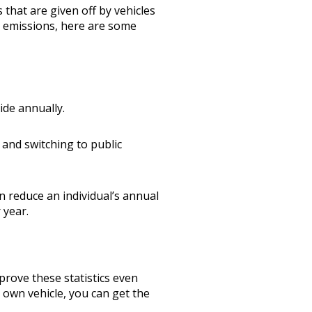
 that are given off by vehicles
s emissions, here are some
ide annually.
 and switching to public
n reduce an individual’s annual
 year.
prove these statistics even
own vehicle, you can get the