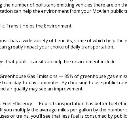
ng the number of pollutant-emitting vehicles there are on th
tation can help the environment from your
McAllen public t
ic Transit Helps the Environment
ransit has a wide variety of benefits, some of which help th
can greatly impact your choice of daily transportation.
s that public transit can help the environment include:
Greenhouse Gas Emissions — 85% of greenhouse gas emissi
 from day-to-day commutes. By choosing to use public transp
nd air quality may see an improvement.
 Fuel Efficiency — Public transportation has better fuel eff
 If you multiply the average miles per gallon by the number 
uses or trains, you’ll see that less fuel is consumed by publi