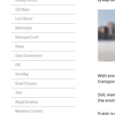
Drilling Permits
by Alayn Ar
GIS Maps
Let's Move!
Multimedia
Municipal Court
News
Open Government
PIR
Site Map
With env
transpor
Road Closures
Zika
Still, m
the envi
Illegal Dumping
Marathon Contact
Public t