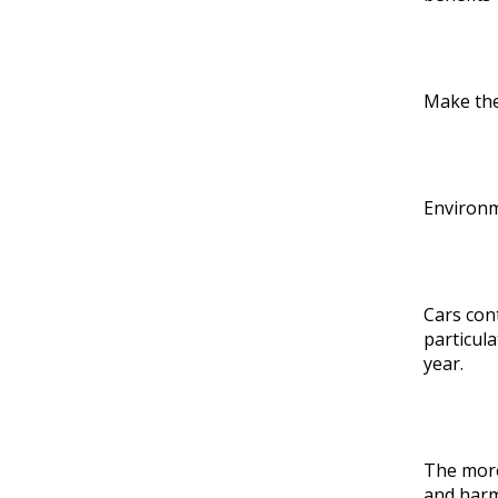
Make the
Environm
Cars con
particula
year.
The more
and harm