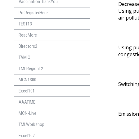
VaccinationThankYou
Decrease
Using pu
PreRegisterHere
air pollu
TEST13
ReadMore
Directors2
Using pu
congestio
TAMIO
TMLRegion12
MCN1300
Switching
Excel101
AAATIME
MCN-Live
Emission
TMLWorkshop
Excel102