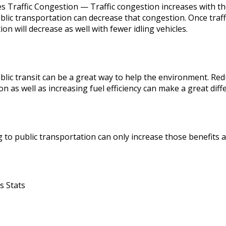
s Traffic Congestion — Traffic congestion increases with th
blic transportation can decrease that congestion. Once traff
tion will decrease as well with fewer idling vehicles.
blic transit can be a great way to help the environment. Red
n as well as increasing fuel efficiency can make a great dif
 to public transportation can only increase those benefits a
s Stats