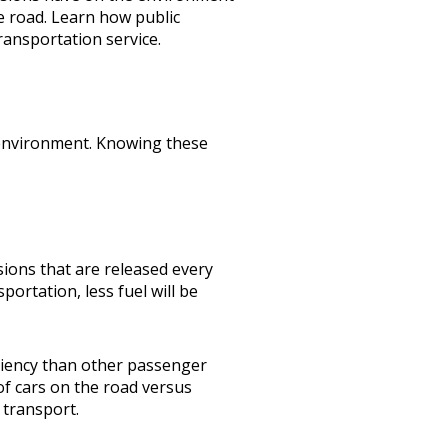
e road. Learn how public
ransportation service
.
e environment. Knowing these
ons that are released every
ortation, less fuel will be
iciency than other passenger
of cars on the road versus
c transport.