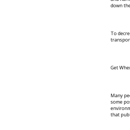
down the
To decre
transport
Get Wher
Many peo
some pos
environme
that publ