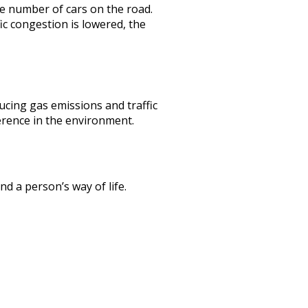
e number of cars on the road.
ic congestion is lowered, the
ucing gas emissions and traffic
ference in the environment.
nd a person’s way of life.