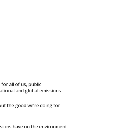
or all of us, public
national and global emissions.
bout the good we’re doing for
issions have on the environment