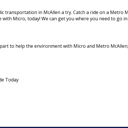
lic transportation in McAllen a try. Catch a ride on a Metro 
e with Micro, today! We can get you where you need to go in
part to help the environment with Micro and Metro McAllen,
ide Today