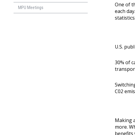
One of th
MPU Meetings
each day
statistics
U.S. publ
30% of c
transpor
Switchin
C02 emis
Making a 
more. Wh
benefits