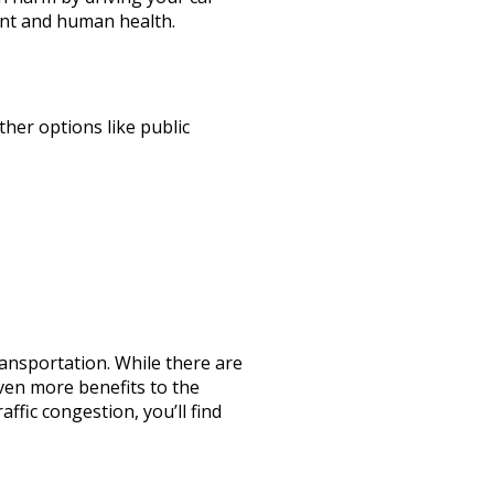
ment and human health.
her options like public
ransportation. While there are
ven more benefits to the
ffic congestion, you’ll find