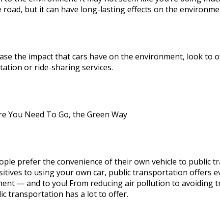
 road, but it can have long-lasting effects on the environ
ase the impact that cars have on the environment, look to ot
ation or ride-sharing services.
e You Need To Go, the Green Way
ple prefer the convenience of their own vehicle to public t
itives to using your own car, public transportation offers e
nt — and to you! From reducing air pollution to avoiding tra
ic transportation has a lot to offer.