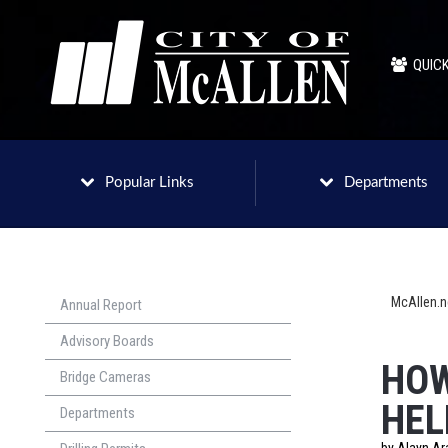
QUICK
Popular Links
Departments
McAllen.
Annual Report
Advisory Boards
HOW
Bridge Cameras
HEL
Departments