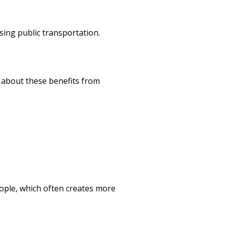
using public transportation.
e about these benefits from
ople, which often creates more