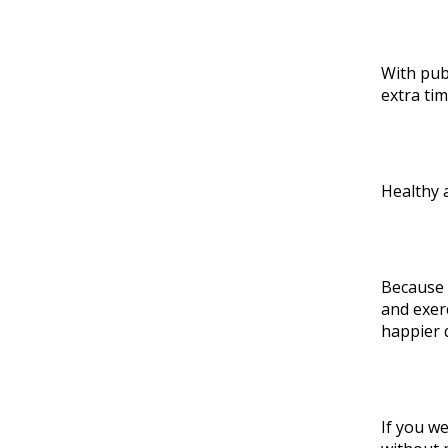
With pub
extra ti
Healthy 
Because 
and exer
happier 
If you we