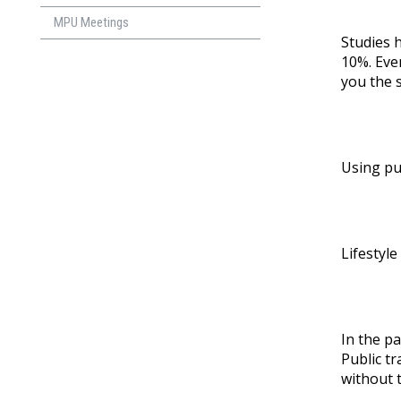
MPU Meetings
Studies 
10%. Even
you the 
Using pu
Lifestyle
In the p
Public t
without 