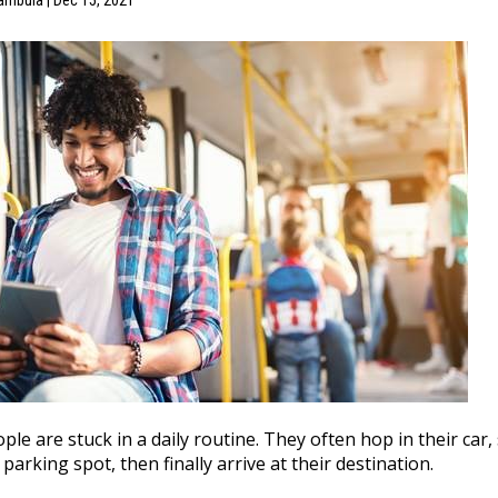
ambula | Dec 15, 2021
le are stuck in a daily routine. They often hop in their car, s
 parking spot, then finally arrive at their destination.