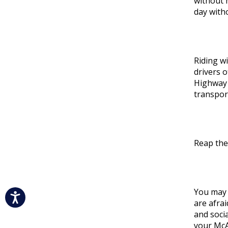
without 
day with
Riding wi
drivers 
Highway 
transport
Reap the
You may 
are afrai
and socia
your McAl