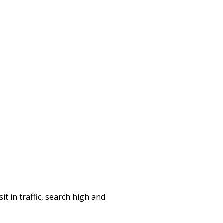
it in traffic, search high and