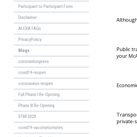
Participant to Participant Form
Disclaimer
Although
ALEXA FAQs
PrivacyPolicy
Public tr
Blogs
your
McA
coronaviruspress
covid19-reopen
coronavirus-reopen
Economic
Full Phase I Re-Opening
Phase lll Re-Opening
Transpor
STBF2020
private-
covid19-vaccinationsites