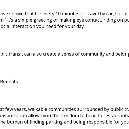
have shown that for every 10 minutes of travel by car, socia
 if it’s a simple greeting or making eye contact, riding on p
social interaction you need for your day.
blic transit can also create a sense of community and belon
 Benefits
ast few years, walkable communities surrounded by public tra
ransportation allows you the freedom to head to restaurants,
the burden of finding parking and being responsible for yo