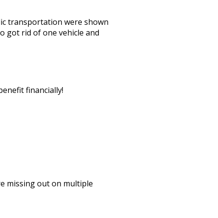
lic transportation were shown
o got rid of one vehicle and
nefit financially!
re missing out on multiple