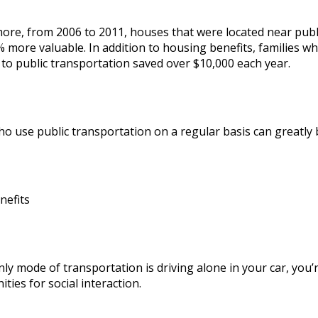
more, from
2006 to 2011
, houses that were located near pub
 more valuable. In addition to housing benefits, families wh
 to public transportation saved over $10,000 each year.
 use public transportation on a regular basis can greatly be
nefits
nly mode of transportation is driving alone in your car, you’
ties for social interaction.