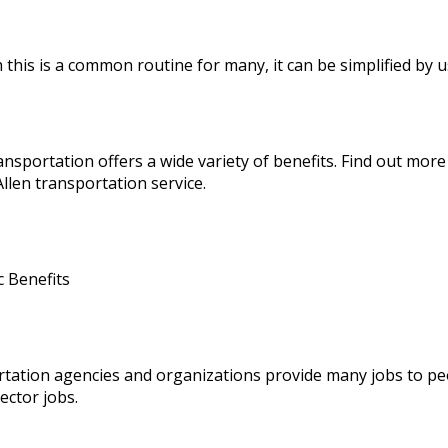
 this is a common routine for many, it can be simplified by 
ansportation offers a wide variety of benefits. Find out mor
llen transportation service
.
 Benefits
tation agencies and organizations provide many jobs to pe
sector jobs.