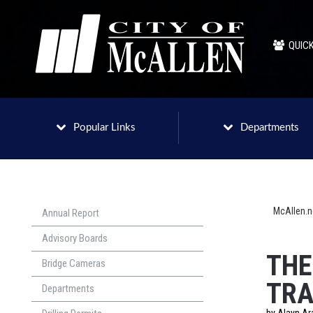
QUICK
Popular Links
Departments
McAllen.
Annual Report
Advisory Boards
THE
Bridge Cameras
TRA
Departments