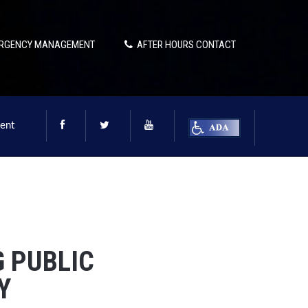
RGENCY MANAGEMENT
AFTER HOURS CONTACT
ent
G PUBLIC
Y