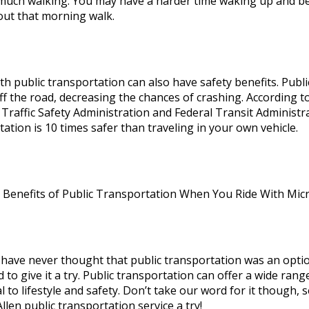
much walking. You may have a harder time waking up and b
out that morning walk.
th public transportation can also have safety benefits. Publi
off the road, decreasing the chances of crashing. According t
Traffic Safety Administration and Federal Transit Administra
ation is 10 times safer than traveling in your own vehicle.
 Benefits of Public Transportation When You Ride With Mic
have never thought that public transportation was an optio
d to give it a try. Public transportation can offer a wide ra
l to lifestyle and safety. Don’t take our word for it though,
len public transportation service a try!