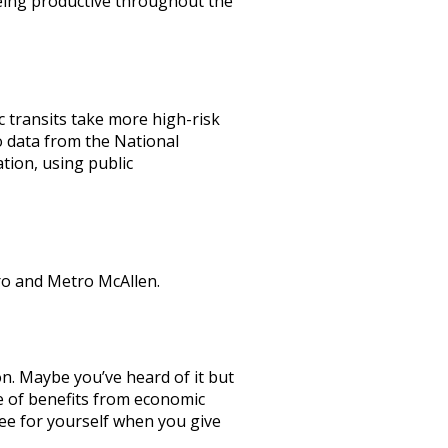
eing productive throughout the
c transits take more high-risk
o data from the National
tion, using public
ro and Metro McAllen.
n. Maybe you’ve heard of it but
nge of benefits from economic
 see for yourself when you give