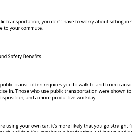
lic transportation, you don’t have to worry about sitting in 
me to your commute.
and Safety Benefits
public transit often requires you to walk to and from transi
cise in. Those who use public transportation were shown to 
disposition, and a more productive workday.
re using your own car, it’s more likely that you go straight