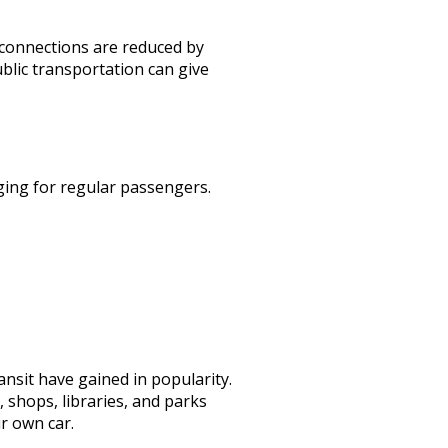
l connections are reduced by
ublic transportation can give
ging for regular passengers.
nsit have gained in popularity.
 shops, libraries, and parks
ur own car.