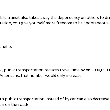
blic transit also takes away the dependency on others to dri
tation, you give yourself more freedom to be spontaneous 
enefits
S., public transportation reduces travel time by 865,000,000 
Americans, that number would only increase.
th public transportation instead of by car can also decrease
on on the roads.