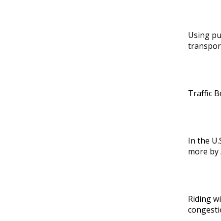
Using pu
transpor
Traffic B
In the U.
more by 
Riding wi
congesti