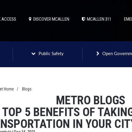
 ACCESS
DISCOVER MCALLEN
MCALLEN 311
EME
Public Safety
Open Governm
net Home
/
Blogs
METRO BLOGS
 TOP 5 BENEFITS OF TAKIN
NSPORTATION IN YOUR CIT