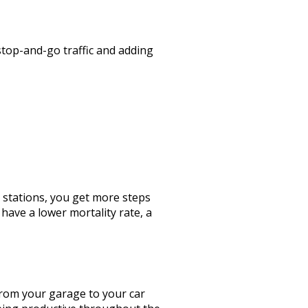
stop-and-go traffic and adding
t stations, you get more steps
have a lower mortality rate, a
 from your garage to your car