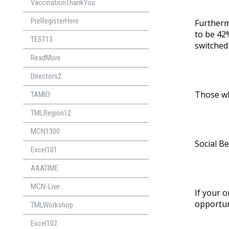
VaccinationThankYou
PreRegisterHere
Further
to be 42%
TEST13
switched
ReadMore
Directors2
Those who
TAMIO
TMLRegion12
MCN1300
Social Be
Excel101
AAATIME
MCN-Live
If your o
opportuni
TMLWorkshop
Excel102