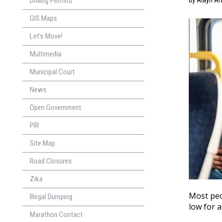
Drilling Permits
by Alayn Ar
GIS Maps
Let's Move!
Multimedia
Municipal Court
News
Open Government
PIR
Site Map
Road Closures
Zika
Most peop
Illegal Dumping
low for a
Marathon Contact