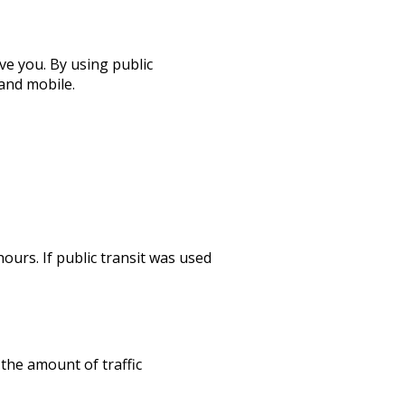
ve you. By using public
and mobile.
hours. If public transit was used
 the amount of traffic